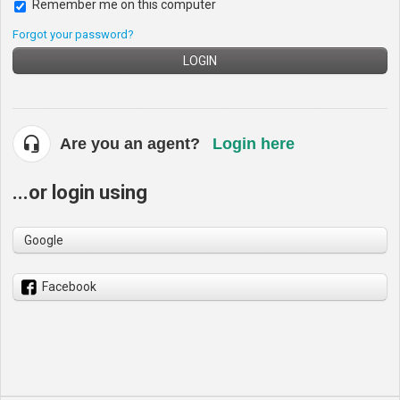
Remember me on this computer
Forgot your password?
LOGIN
Are you an agent?
Login here
...or login using
Google
Facebook