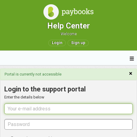
Help Center
Welcome
Login
Sign up
×
Portal is currently not accessible
Login to the support portal
Enter the details below