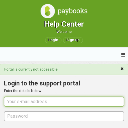
Help Center
Welcome
Login
Sign up
×
Portal is currently not accessible
Login to the support portal
Enter the details below