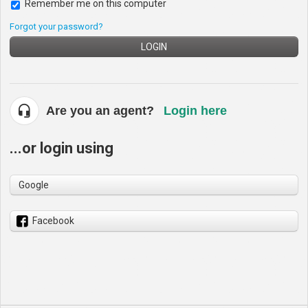
Remember me on this computer
Forgot your password?
LOGIN
Are you an agent?
Login here
...or login using
Google
Facebook