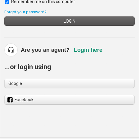
Remember me on this computer
Forgot your password?
LOGIN
Are you an agent?
Login here
...or login using
Google
Facebook