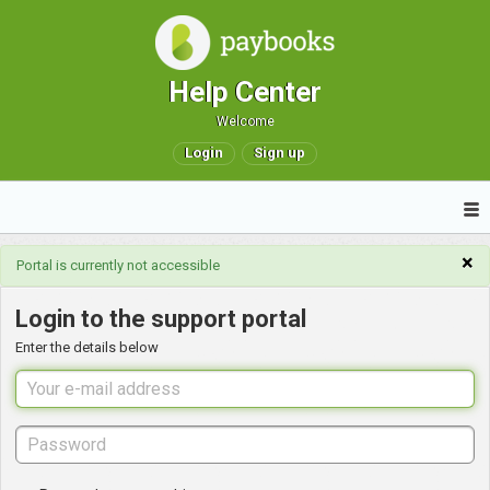
Help Center
Welcome
Login
Sign up
×
Portal is currently not accessible
Login to the support portal
Enter the details below