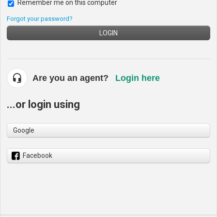
Remember me on this computer
Forgot your password?
LOGIN
Are you an agent?
Login here
...or login using
Google
Facebook