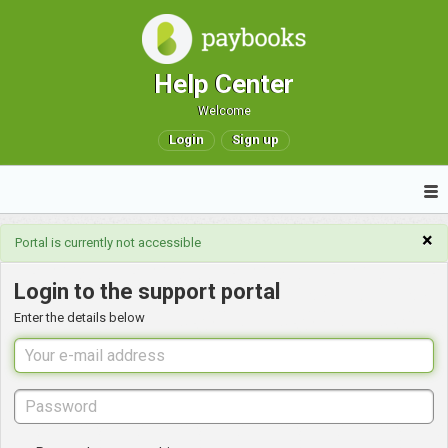
Help Center
Welcome
Login
Sign up
×
Portal is currently not accessible
Login to the support portal
Enter the details below