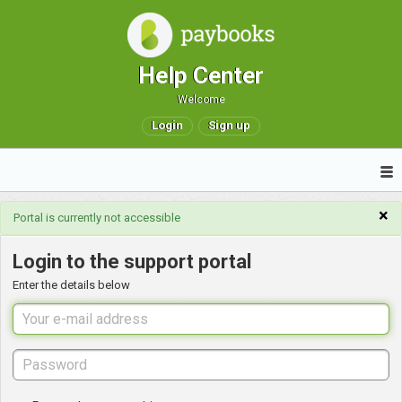
Help Center
Welcome
Login
Sign up
×
Portal is currently not accessible
Login to the support portal
Enter the details below