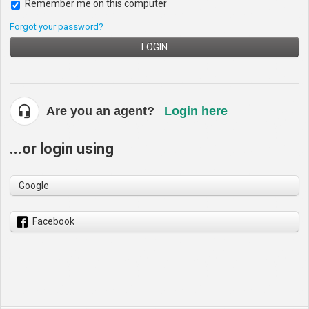
Remember me on this computer
Forgot your password?
LOGIN
Are you an agent?
Login here
...or login using
Google
Facebook