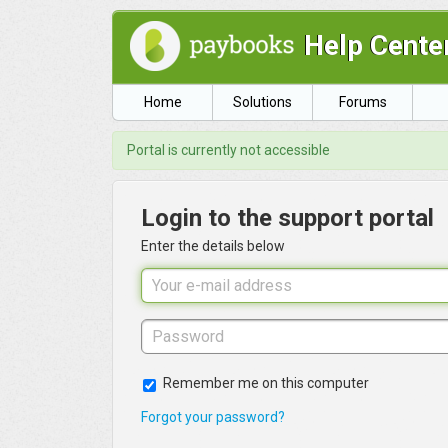
Help Cente
Home
Solutions
Forums
Portal is currently not accessible
Login to the support portal
Enter the details below
Remember me on this computer
Forgot your password?