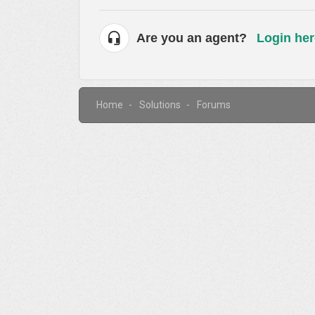
Are you an agent?
Login her
Home
Solutions
Forums