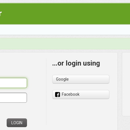
r
...or login using
Google
Facebook
LOGIN