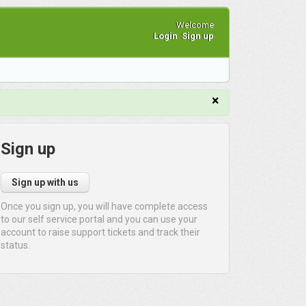
Welcome
Login
Sign up
×
Sign up
Sign up with us
Once you sign up, you will have complete access
to our self service portal and you can use your
account to raise support tickets and track their
status.