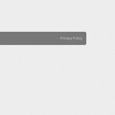
Privacy Policy