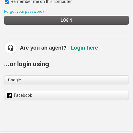
Remember me on this computer
Forgot your password?
LOGIN
Are you an agent?
Login here
...or login using
Google
Facebook