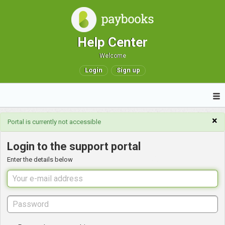
Help Center
Welcome
Login
Sign up
×
Portal is currently not accessible
Login to the support portal
Enter the details below