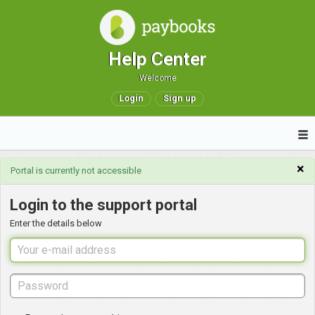
Help Center
Welcome
Login
Sign up
×
Portal is currently not accessible
Login to the support portal
Enter the details below