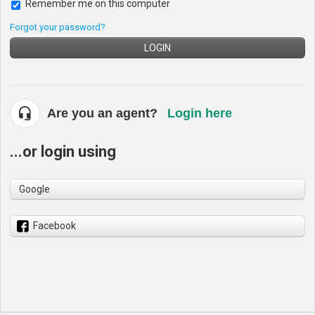
Remember me on this computer
Forgot your password?
LOGIN
Are you an agent?
Login here
...or login using
Google
Facebook