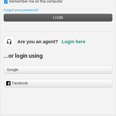
Remember me on this computer
Forgot your password?
LOGIN
Are you an agent?
Login here
...or login using
Google
Facebook