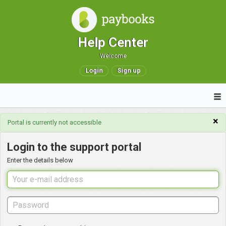
Help Center
Welcome
Login
Sign up
×
Portal is currently not accessible
Login to the support portal
Enter the details below