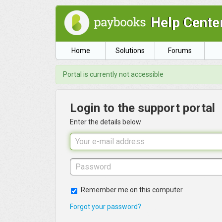
Help Cente
Home
Solutions
Forums
Portal is currently not accessible
Login to the support portal
Enter the details below
Remember me on this computer
Forgot your password?