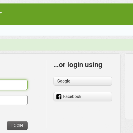
r
...or login using
Google
Facebook
LOGIN