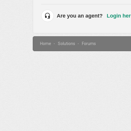
Are you an agent?
Login her
Home
Solutions
Forums