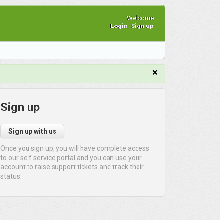
Welcome
Login
Sign up
×
Sign up
Sign up with us
Once you sign up, you will have complete access
to our self service portal and you can use your
account to raise support tickets and track their
status.