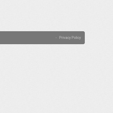
Privacy Policy