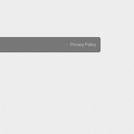
Privacy Policy