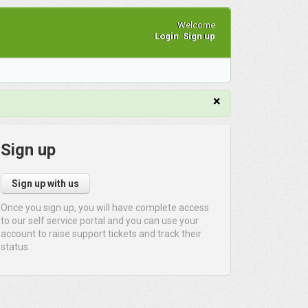
Welcome
Login
Sign up
×
Sign up
Sign up with us
Once you sign up, you will have complete access
to our self service portal and you can use your
account to raise support tickets and track their
status.