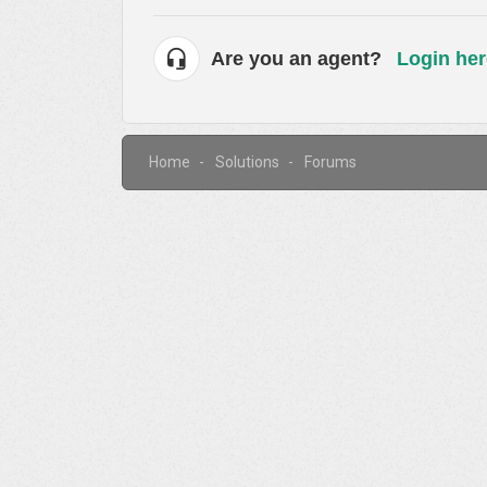
Are you an agent?
Login her
Home
Solutions
Forums