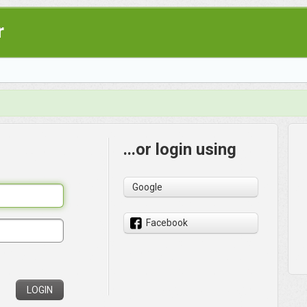
r
...or login using
Google
Facebook
LOGIN