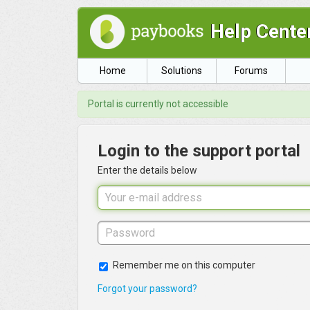
Help Cente
Home
Solutions
Forums
Portal is currently not accessible
Login to the support portal
Enter the details below
Remember me on this computer
Forgot your password?