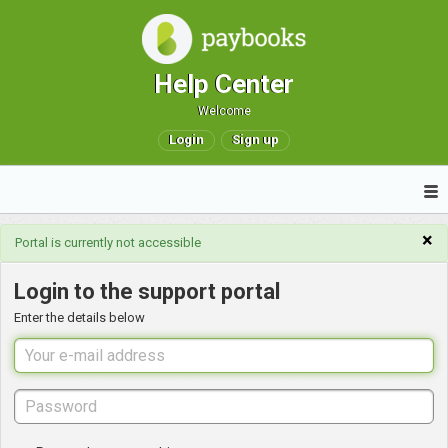
Help Center
Welcome
Login
Sign up
×
Portal is currently not accessible
Login to the support portal
Enter the details below