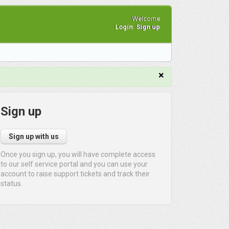
Welcome
Login
Sign up
×
Sign up
Sign up with us
Once you sign up, you will have complete access
to our self service portal and you can use your
account to raise support tickets and track their
status.