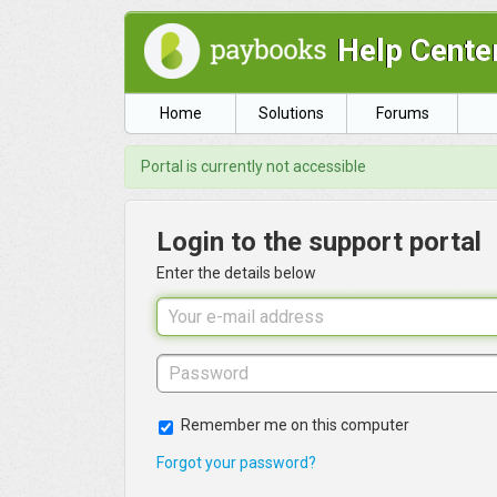
Help Cente
Home
Solutions
Forums
Portal is currently not accessible
Login to the support portal
Enter the details below
Remember me on this computer
Forgot your password?