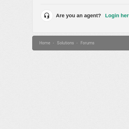
Are you an agent?
Login her
Home
Solutions
Forums