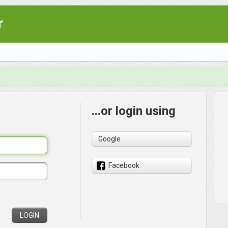
r
...or login using
Google
Facebook
LOGIN