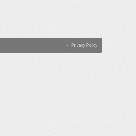
Privacy Policy