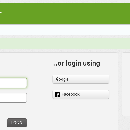
r
...or login using
Google
Facebook
LOGIN