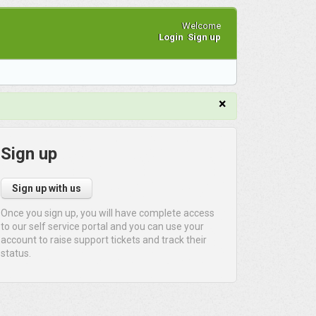
Welcome
Login
Sign up
×
Sign up
Sign up with us
Once you sign up, you will have complete access
to our self service portal and you can use your
account to raise support tickets and track their
status.