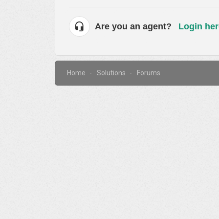
Are you an agent?
Login her
Home
Solutions
Forums