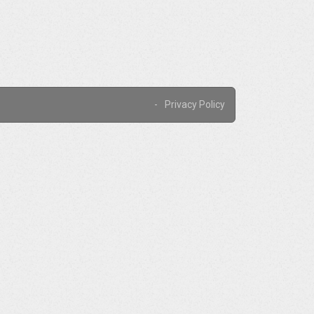
Privacy Policy