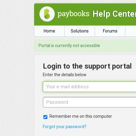
Help Cente
Home
Solutions
Forums
Portal is currently not accessible
Login to the support portal
Enter the details below
Remember me on this computer
Forgot your password?