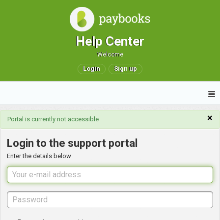
Help Center
Welcome
Login
Sign up
×
Portal is currently not accessible
Login to the support portal
Enter the details below