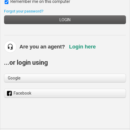
Remember me on this computer
Forgot your password?
LOGIN
Are you an agent?
Login here
...or login using
Google
Facebook