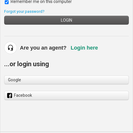
Remember me on this computer
Forgot your password?
LOGIN
Are you an agent?
Login here
...or login using
Google
Facebook