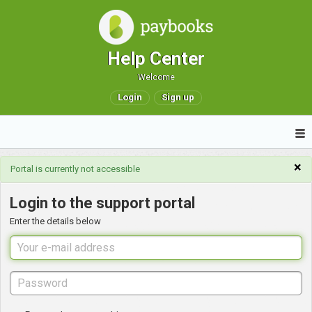
Help Center
Welcome
Login
Sign up
×
Portal is currently not accessible
Login to the support portal
Enter the details below