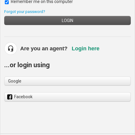
Remember me on this computer
Forgot your password?
LOGIN
Are you an agent?
Login here
...or login using
Google
Facebook