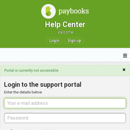
Help Center
Welcome
Login
Sign up
×
Portal is currently not accessible
Login to the support portal
Enter the details below